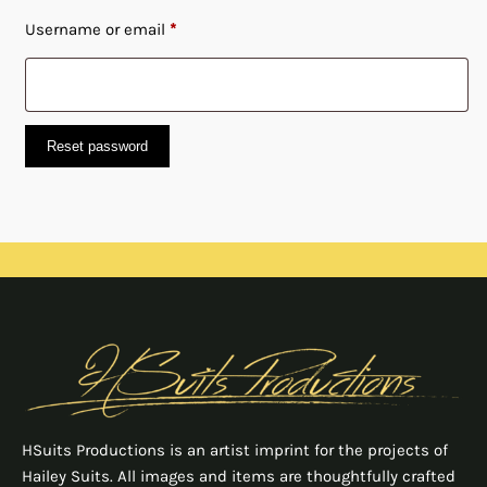
Required
Username or email
*
Reset password
HSuits Productions is an artist imprint for the projects of
Hailey Suits. All images and items are thoughtfully crafted