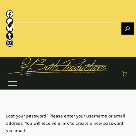
Skip
to
Facebook
content
Patreon
Search
Bluesky
Tumblr
Instagram
Lost your password? Please enter your username or email
address. You will receive a link to create a new password
via email.