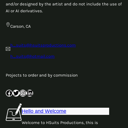
and/or designed by the artist and do not include the use of
AI or AI derivatives.
Carson, CA
h_suits@hsuitsproductions.com
h_suits@hotmail.com
Projects to order and by commission
Facebook
Twitter
Instagram
LinkedIn
Hello and Welcome
Welcome to HSuits Productions, this is