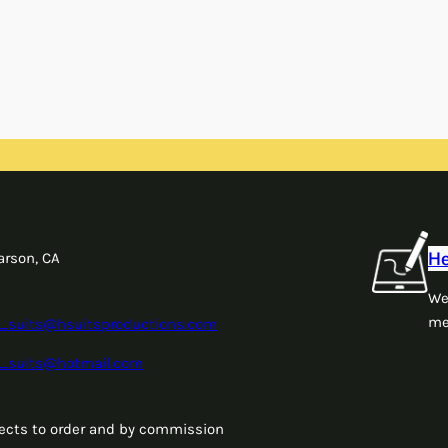
He
arson, CA
We
me
_suits@hsuitsproductions.com
_suits@hotmail.com
jects to order and by commission