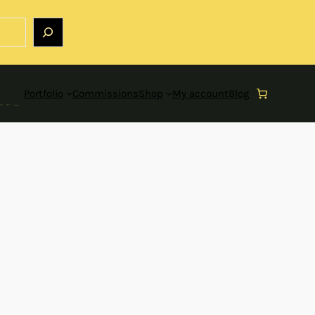
Portfolio
Commissions
Shop
My account
Blog