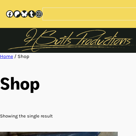
Skip
to
Search
Facebook
Patreon
Bluesky
Tumblr
Instagram
content
Home
/ Shop
Shop
Showing the single result