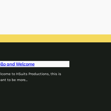
llo and Welcome
lcome to HSuits Productions, this is
ant to be more…