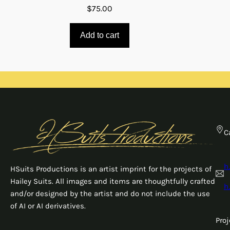
$
75.00
Add to cart
C
h
HSuits Productions is an artist imprint for the projects of
Hailey Suits. All images and items are thoughtfully crafted
h
and/or designed by the artist and do not include the use
of AI or AI derivatives.
Pro