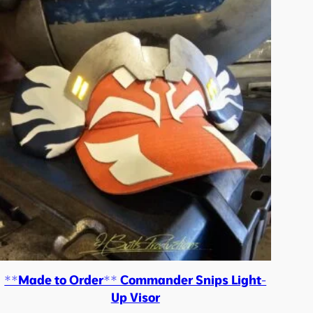
**Made to Order** Commander Snips Light-
Up Visor