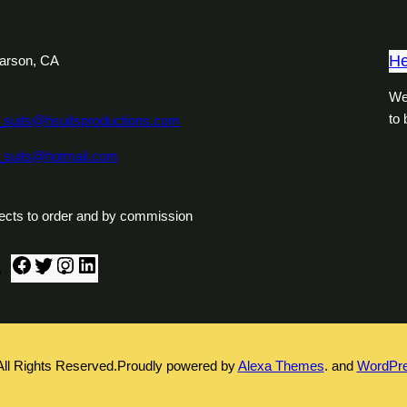
He
arson, CA
We
to
_suits@hsuitsproductions.com
_suits@hotmail.com
ects to order and by commission
F
T
I
L
a
w
n
i
c
i
s
n
e
t
t
k
b
t
a
e
All Rights Reserved.
Proudly powered by
Alexa Themes
. and
WordPr
o
e
g
d
o
r
r
I