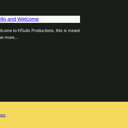
llo and Welcome
lcome to HSuits Productions, this is meant
 be more…
ess
.