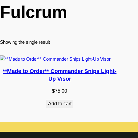
Fulcrum
Showing the single result
**Made to Order** Commander Snips Light-
Up Visor
$
75.00
Add to cart