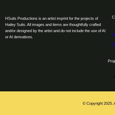
C
HSuits Productions is an artist imprint for the projects of
Hailey Suits. All images and items are thoughtfully crafted
and/or designed by the artist and do not include the use of AI
h
or AI derivatives.
h
Proj
© Copyright 2025. 