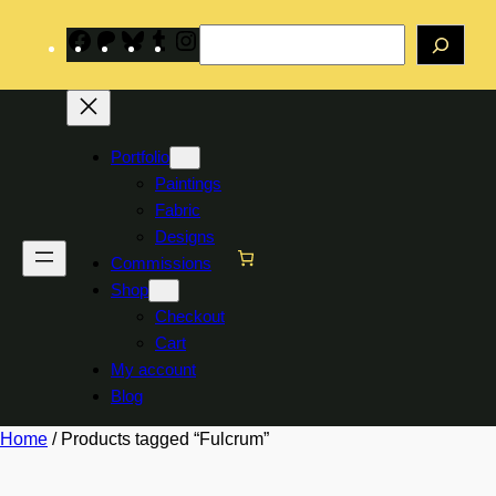
Skip
Search
to
Facebook
Patreon
Bluesky
Tumblr
Instagram
content
Portfolio
Paintings
Fabric
Designs
Commissions
Shop
Checkout
Cart
My account
Blog
Home
/ Products tagged “Fulcrum”