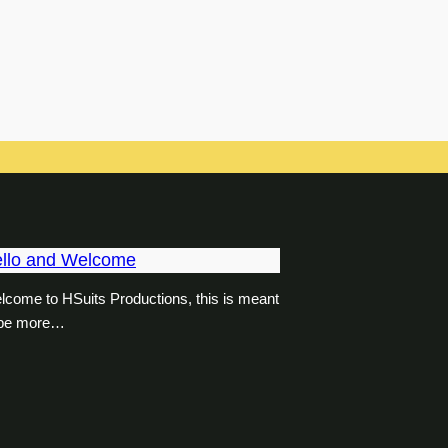
llo and Welcome
lcome to HSuits Productions, this is meant
 be more…