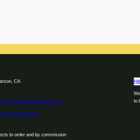
He
arson, CA
We
to
_suits@hsuitsproductions.com
_suits@hotmail.com
ects to order and by commission