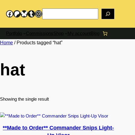
Skip
to
Search
Facebook
Patreon
Bluesky
Tumblr
Instagram
content
Portfolio
Commissions
Shop
My account
Blog
Home
/ Products tagged “hat”
hat
Showing the single result
**Made to Order** Commander Snips Light-