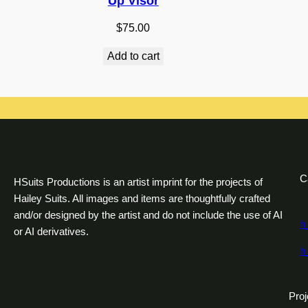
Up Visor
$
75.00
Add to cart
C
HSuits Productions is an artist imprint for the projects of
Hailey Suits. All images and items are thoughtfully crafted
and/or designed by the artist and do not include the use of AI
h
or AI derivatives.
h
Proj