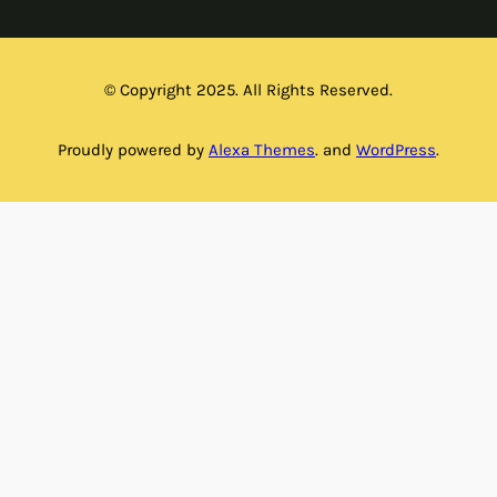
© Copyright 2025. All Rights Reserved.
Proudly powered by
Alexa Themes
. and
WordPress
.