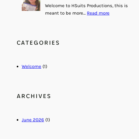
Welcome to HSuits Productions, this is
:
meant to be more…
Read more
H
e
l
CATEGORIES
l
o
a
n
Welcome
(1)
d
W
e
l
ARCHIVES
c
o
m
June 2026
(1)
e