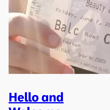
Hello and