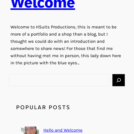
Welcome
Welcome to HSuits Productions, this is meant to be
more of a portfolio and a shop than a blog, but I
thought we could do with an introduction and
somewhere to share news! For those that find me
without having met me in person, this lady down here
in the picture with the blue eyes…
S
e
a
r
c
POPULAR POSTS
h
Hello and Welcome