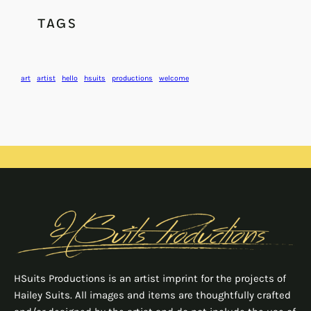
TAGS
art
artist
hello
hsuits
productions
welcome
HSuits Productions is an artist imprint for the projects of
Hailey Suits. All images and items are thoughtfully crafted