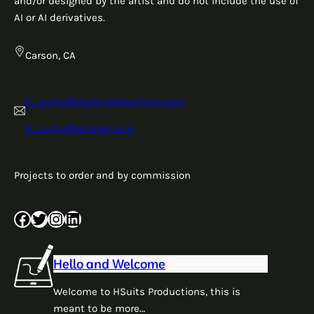
and/or designed by the artist and do not include the use of
AI or AI derivatives.
Carson, CA
h_suits@hsuitsproductions.com
h_suits@hotmail.com
Projects to order and by commission
Facebook
Twitter
Instagram
LinkedIn
Hello and Welcome
Welcome to HSuits Productions, this is
meant to be more…